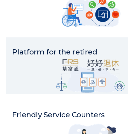
Platform for the retired
Friendly Service Counters