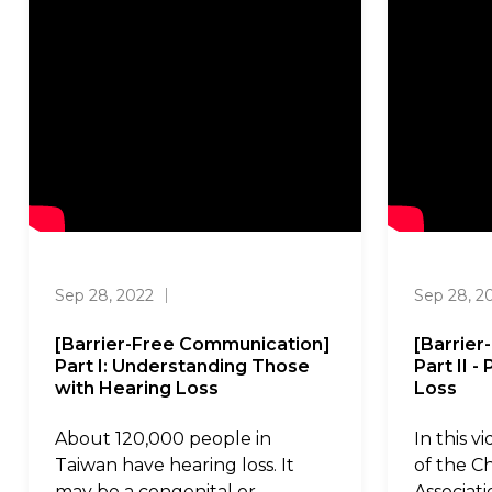
Sep 28, 2022
｜
Sep 28, 2
[Barrier-Free Communication]
[Barrie
Part I: Understanding Those
Part II 
with Hearing Loss
Loss
About 120,000 people in
In this v
Taiwan have hearing loss. It
of the C
may be a congenital or
Associat