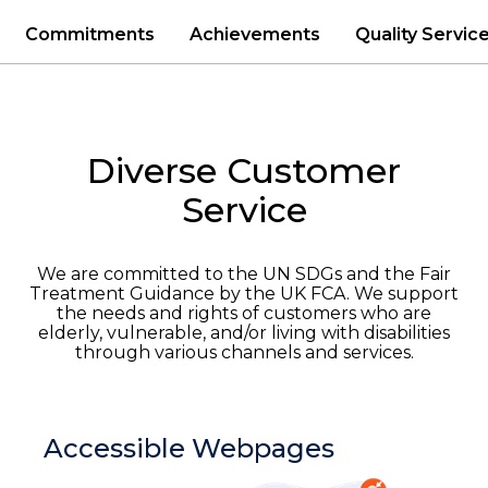
Commitments
Achievements
Quality Servic
Diverse
Customer
Service
We are committed to the
UN SDGs and
the
Fair
Treatment Guidance
by
the UK
FCA
.
W
e
support
the
needs
and rights
of
customers who are
elderly, vulnerable, and/or living with disabilities
through various
channels
and services.
Accessible Webpages