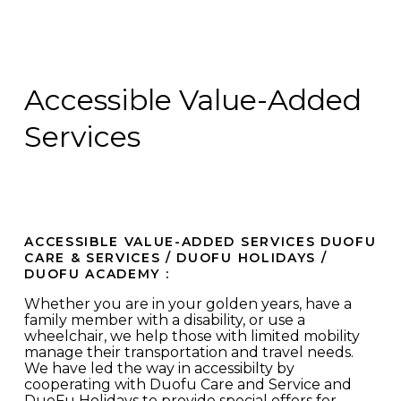
Accessible Value-Added
Services
ACCESSIBLE VALUE-ADDED SERVICES DUOFU
CARE & SERVICES / DUOFU HOLIDAYS /
DUOFU ACADEMY :
Whether you are in your golden years, have a
family member with a disability, or use a
wheelchair, we help those with limited mobility
manage their transportation and travel needs.
We have led the way in accessibilty by
cooperating with Duofu Care and Service and
DuoFu Holidays to provide special offers for