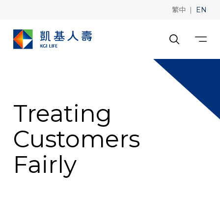
|
繁中
EN
Treating
Customers
Fairly