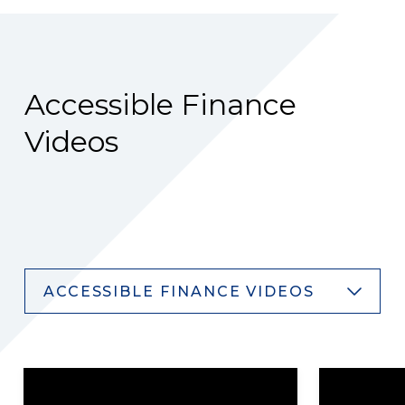
Accessible Finance
Videos
ACCESSIBLE FINANCE VIDEOS