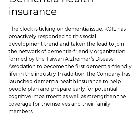
insurance
The clock is ticking on dementia issue. KGIL has
proactively responded to this social
development trend and taken the lead to join
the network of dementia-friendly organization
formed by the Taiwan Alzheimer’s Disease
Association to become the first dementia-friendly
lifer in the industry. In addition, the Company has
launched dementia health insurance to help
people plan and prepare early for potential
cognitive impairment as well as strengthen the
coverage for themselves and their family
members.