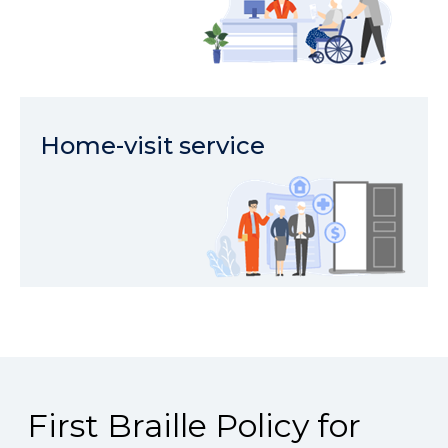
Home-visit service
First Braille Policy for