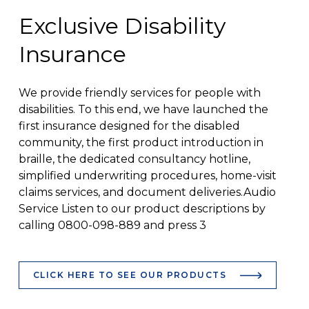
Exclusive Disability
Insurance
We provide friendly services for people with
disabilities. To this end, we have launched the
first insurance designed for the disabled
community, the first product introduction in
braille, the dedicated consultancy hotline,
simplified underwriting procedures, home-visit
claims services, and document deliveries.Audio
Service Listen to our product descriptions by
calling 0800-098-889 and press 3
CLICK HERE TO SEE OUR PRODUCTS