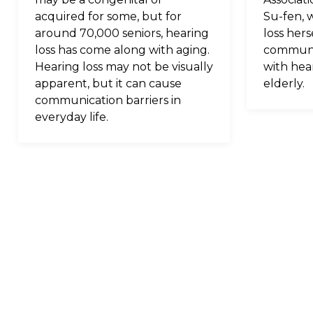
acquired for some, but for
Su-fen, 
around 70,000 seniors, hearing
loss hers
loss has come along with aging.
communi
Hearing loss may not be visually
with hear
apparent, but it can cause
elderly.
communication barriers in
everyday life.