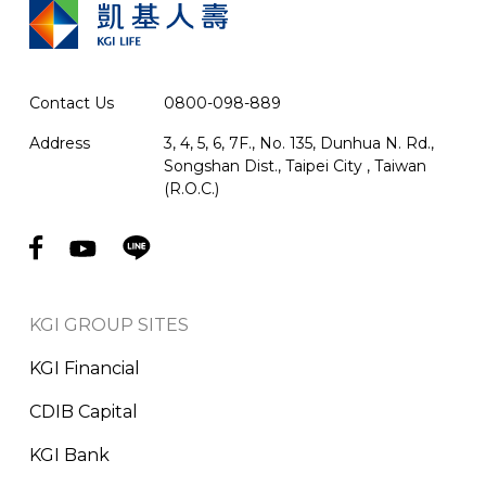
Contact Us
0800-098-889
Address
3, 4, 5, 6, 7F., No. 135, Dunhua N. Rd.,
Songshan Dist., Taipei City , Taiwan
(R.O.C.)
KGI GROUP SITES
KGI Financial
CDIB Capital
KGI Bank