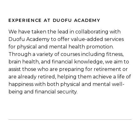
EXPERIENCE AT DUOFU ACADEMY
We have taken the lead in collaborating with
Duofu
Academy to offer value-added services
for physical and mental health promotion.
Through a variety of courses including fitness,
brain health, and financial knowledge, we aim to
assist those who are preparing for retirement or
are already retired, helping them achieve a life of
happiness with both physical and mental well-
being and financial security
.