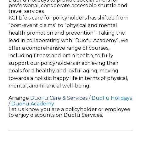
professional, considerate accessible shuttle and
travel services.
KGI Life’s care for policyholders has shifted from
“post-event claims” to
“physical
and mental
health
promotion and
prevention
”.
Taking the
lead in collaborating with “
Duofu
Academy”, we
offer a comprehensive range of courses,
including fitness and brain health, to fully
support our policyholders in achieving their
goals for a healthy and joyful aging, moving
towards a holistic happy life in terms of physical,
mental, and financial well-being
.
Arrange
DuoFu Care & Services /
DuoFu Holidays
/
DuoFu Academy
Let
us know you are a policyholder or employee
to
enjoy discounts on Duofu Services.