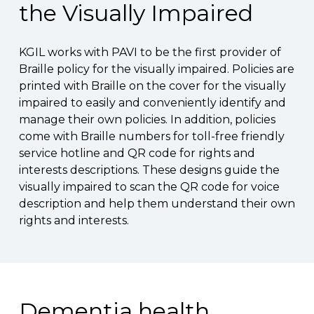
the Visually Impaired
KGIL works with PAVI to be the first provider of
Braille policy for the visually impaired. Policies are
printed with Braille on the cover for the visually
impaired to easily and conveniently identify and
manage their own policies. In addition, policies
come with Braille numbers for toll-free friendly
service hotline and QR code for rights and
interests descriptions. These designs guide the
visually impaired to scan the QR code for voice
description and help them understand their own
rights and interests.
Dementia health