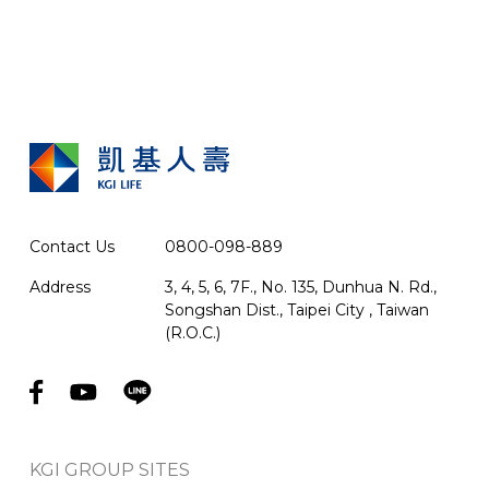
Contact Us
0800-098-889
Address
3, 4, 5, 6, 7F., No. 135, Dunhua N. Rd.,
Songshan Dist., Taipei City , Taiwan
(R.O.C.)
KGI GROUP SITES