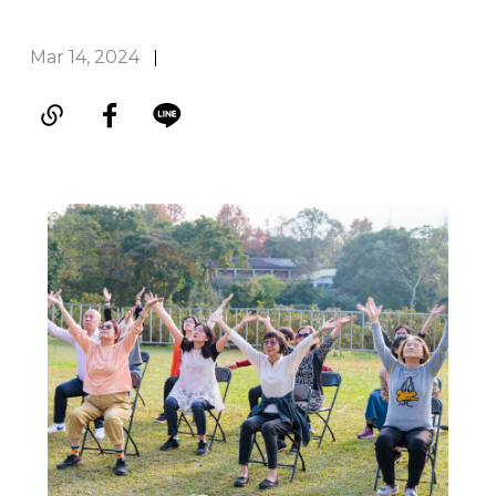
Mar 14, 2024