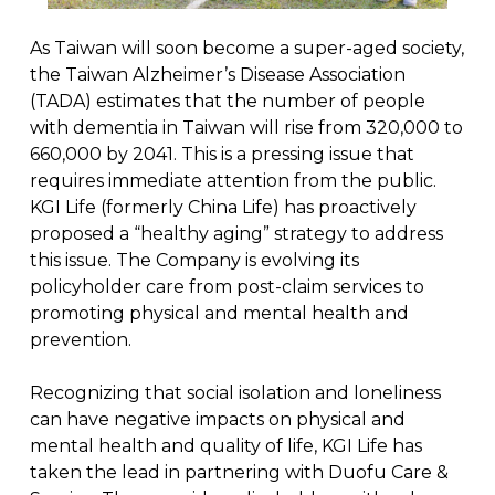
As Taiwan will soon become a super-aged society,
the Taiwan Alzheimer’s Disease Association
(TADA) estimates that the number of people
with dementia in Taiwan will rise from 320,000 to
660,000 by 2041. This is a pressing issue that
requires immediate attention from the public.
KGI Life (formerly China Life) has proactively
proposed a “healthy aging” strategy to address
this issue. The Company is evolving its
policyholder care from post-claim services to
promoting physical and mental health and
prevention.
Recognizing that social isolation and loneliness
can have negative impacts on physical and
mental health and quality of life, KGI Life has
taken the lead in partnering with Duofu Care &