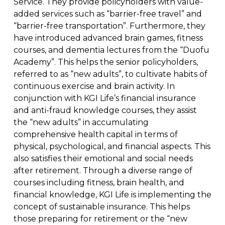
Service. They provide policyholders with value-
added services such as “barrier-free travel” and
“barrier-free transportation”. Furthermore, they
have introduced advanced brain games, fitness
courses, and dementia lectures from the “Duofu
Academy”. This helps the senior policyholders,
referred to as “new adults”, to cultivate habits of
continuous exercise and brain activity. In
conjunction with KGI Life’s financial insurance
and anti-fraud knowledge courses, they assist
the “new adults” in accumulating
comprehensive health capital in terms of
physical, psychological, and financial aspects. This
also satisfies their emotional and social needs
after retirement. Through a diverse range of
courses including fitness, brain health, and
financial knowledge, KGI Life is implementing the
concept of sustainable insurance. This helps
those preparing for retirement or the “new