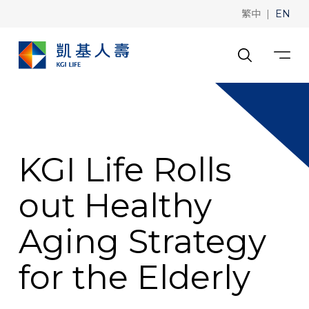
|
繁中
EN
KGI Life Rolls
out Healthy
Aging Strategy
for the Elderly