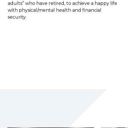
adults” who have retired, to achieve a happy life
with physical/mental health and financial
security.