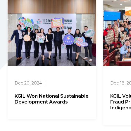
Dec 20, 2024
｜
Dec 18, 2
KGIL Won National Sustainable
KGIL Vo
Development Awards
Fraud Pr
Indigen