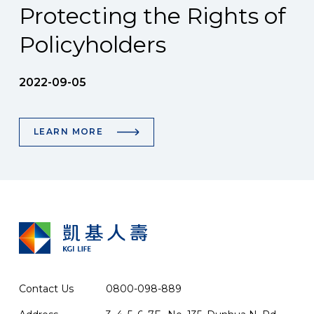
Protecting the Rights of
Policyholders
2022-09-05
LEARN MORE
Contact Us
0800-098-889