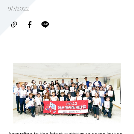
9/7/2022