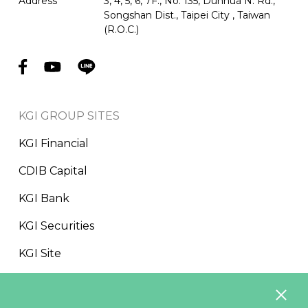
Address
3, 4, 5, 6, 7F., No. 135, Dunhua N. Rd.,
Songshan Dist., Taipei City , Taiwan
(R.O.C.)
KGI GROUP SITES
KGI Financial
CDIB Capital
KGI Bank
KGI Securities
KGI Site
CDF Foundation