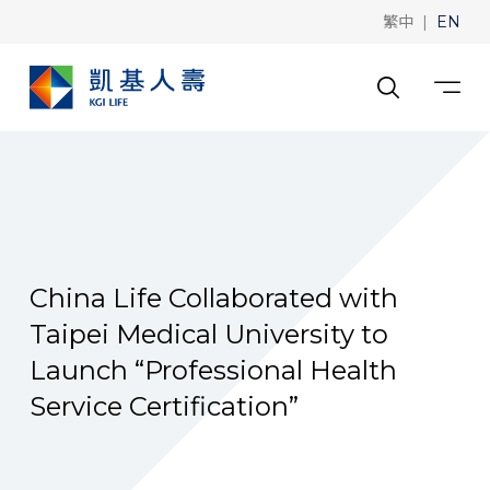
|
繁中
EN
China Life Collaborated with
Taipei Medical University to
Launch “Professional Health
Service Certification”