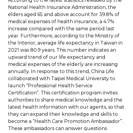
According to the latest statistics released by the
National Health Insurance Administration, the
elders aged 65 and above account for 39.8% of
medical expenses of health insurance, a 4.7%
increase compared with the same period last
year. Furthermore, according to the Ministry of
the Interior, average life expectancy in Taiwan in
2021 was 80.9 years. This number indicates an
upward trend of our life expectancy and
medical expenses of the elderly are increasing
annually. In response to this trend, China Life
collaborated with Taipei Medical University to
launch “Professional Health Service
Certification”. This certification program invites
authorities to share medical knowledge and the
latest health information with our agents, so that
they can expand their knowledge and skills to
become a “Health Care Promotion Ambassador”.
These ambassadors can answer questions