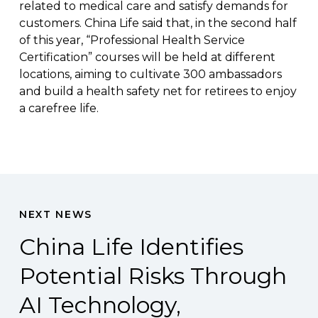
related to medical care and satisfy demands for
customers. China Life said that, in the second half
of this year, “Professional Health Service
Certification” courses will be held at different
locations, aiming to cultivate 300 ambassadors
and build a health safety net for retirees to enjoy
a carefree life.
NEXT NEWS
China Life Identifies
Potential Risks Through
AI Technology,