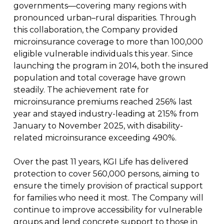
governments—covering many regions with
pronounced urban–rural disparities. Through
this collaboration, the Company provided
microinsurance coverage to more than 100,000
eligible vulnerable individuals this year. Since
launching the program in 2014, both the insured
population and total coverage have grown
steadily. The achievement rate for
microinsurance premiums reached 256% last
year and stayed industry-leading at 215% from
January to November 2025, with disability-
related microinsurance exceeding 490%.
Over the past 11 years, KGI Life has delivered
protection to cover 560,000 persons, aiming to
ensure the timely provision of practical support
for families who need it most. The Company will
continue to improve accessibility for vulnerable
groups and lend concrete support to those in