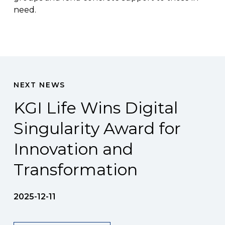
need.
NEXT NEWS
KGI Life Wins Digital
Singularity Award for
Innovation and
Transformation
2025-12-11