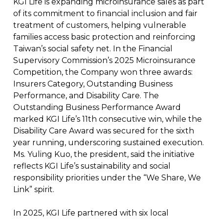
KGI Life is expanding microinsurance sales as part
of its commitment to financial inclusion and fair
treatment of customers, helping vulnerable
families access basic protection and reinforcing
Taiwan’s social safety net. In the Financial
Supervisory Commission’s 2025 Microinsurance
Competition, the Company won three awards:
Insurers Category, Outstanding Business
Performance, and Disability Care. The
Outstanding Business Performance Award
marked KGI Life’s 11th consecutive win, while the
Disability Care Award was secured for the sixth
year running, underscoring sustained execution.
Ms. Yuling Kuo, the president, said the initiative
reflects KGI Life’s sustainability and social
responsibility priorities under the “We Share, We
Link” spirit.
In 2025, KGI Life partnered with six local