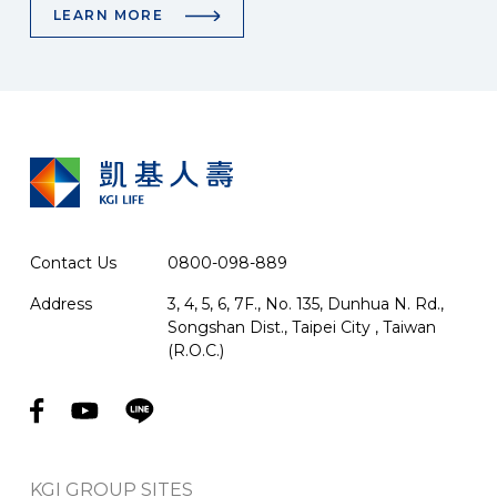
LEARN MORE
Contact Us
0800-098-889
Address
3, 4, 5, 6, 7F., No. 135, Dunhua N. Rd.,
Songshan Dist., Taipei City , Taiwan
(R.O.C.)
KGI GROUP SITES