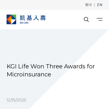
|
繁中
EN
KGI Life Won Three Awards for
Microinsurance
12/15/2025